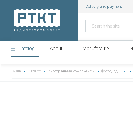
Delivery and payment
Catalog
About
Manufacture
N
https://www.high-endrolex.com/43
Main
Catalog
Иностранные компоненты
Фотодиоды