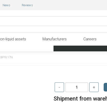
News
Reviews
on-liquid assets
Manufacturers
Careers
BPW17N
-
+
Shipment from ware