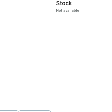
Stock
Not available