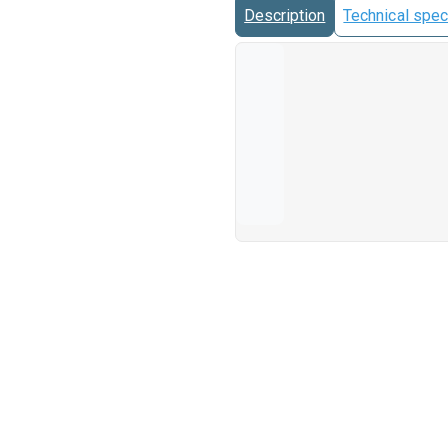
Description
Technical spec