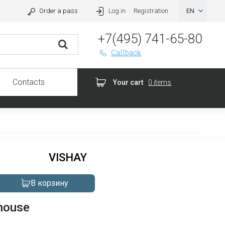
Order a pass
Log in
Registration
+7(495) 741-65-80
Callback
Contacts
Your cart
0 items
VISHAY
В корзину
house