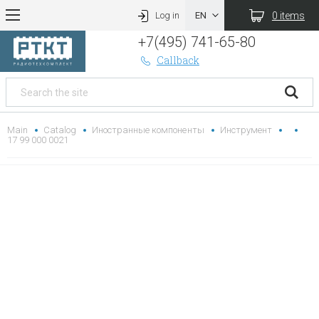
0 items
Log in
+7(495) 741-65-80
Callback
Main
Catalog
Иностранные компоненты
Инструмент
17 99 000 0021