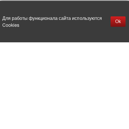
Up
replica rolex watch
Открыть описание
Для работы функционала сайта используются
gefälschte Uhren
Ok
Cookies
replica hublot
rolex replica
faux rolex watch
More than 20 years in the market of
electronic and radio products
Direct deliveries
from abroad
Experienced and competent
team of professionals
Office and warehouse
in the center of Moscow