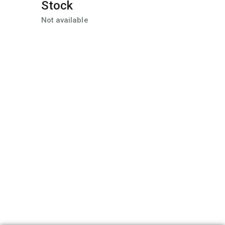
Stock
Not available