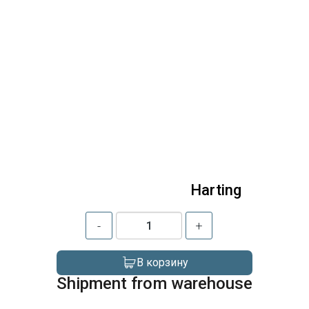
Harting
-
+
В корзину
Shipment from warehouse