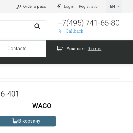
Order a pass
Log in
Registration
+7(495) 741-65-80
Callback
Contacts
Your cart
0 items
36-401
WAGO
В корзину