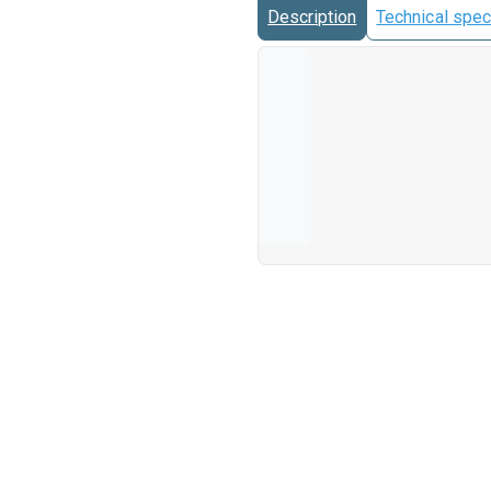
Description
Technical spec