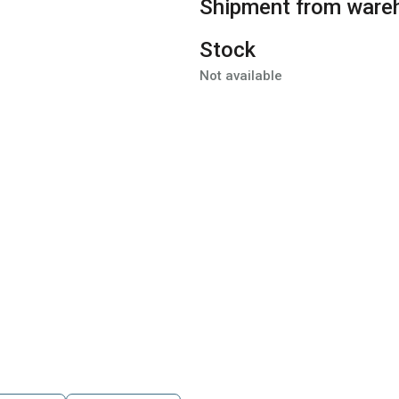
Shipment from ware
Stock
Not available