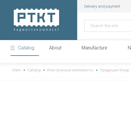
Delivery and payment
Catalog
About
Manufacture
N
https://www.high-endrolex.com/43
Main
Catalog
Иностранные компоненты
Продукция Wago