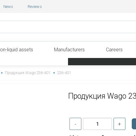
News
Reviews
on-liquid assets
Manufacturers
Careers
Продукция Wago 236-401
236-401
Продукция Wago 2
-
+