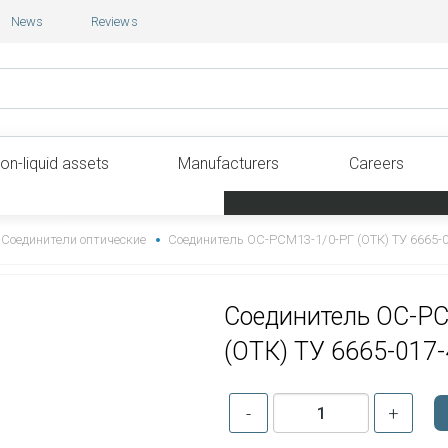
News
Reviews
on-liquid assets
Manufacturers
Careers
Соединители оптические
Соединитель ОС-РСМ13-1/0-РГ (ОТК) ТУ 6665-
Соединитель ОС-Р
(ОТК) ТУ 6665-017
-
+