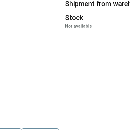
Shipment from ware
Stock
Not available