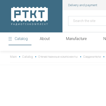
Delivery and payment
Catalog
About
Manufacture
N
https://www.high-endrolex.com/43
Main
Catalog
Отечественные компоненты
Соединители