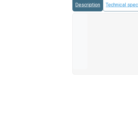
Description
Technical spec