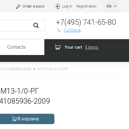
Order a pass
Log in
Registration
+7(495) 741-65-80
Callback
Contacts
Your cart
0 items
017-41085936-2009
ОС-РС-М13-1/0-РГ
СМ13-1/0-РГ
-41085936-2009
В корзину