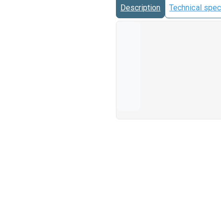
Description
Technical spec