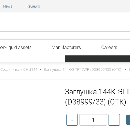
News
Reviews
on-liquid assets
Manufacturers
Careers
Соединители СНЦ144
Заглушка 144К-ЭПР17WR (D38999/33) (ОТК)
Заглушка 144К-Э
(D38999/33) (ОТК)
-
+