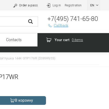
Order a pass
Log in
Registration
+7(495) 741-65-80
Callback
Contacts
Your cart
0 items
Заглушка 144К-ЭПР17WR (D38999/33)
ПР17WR
В корзину