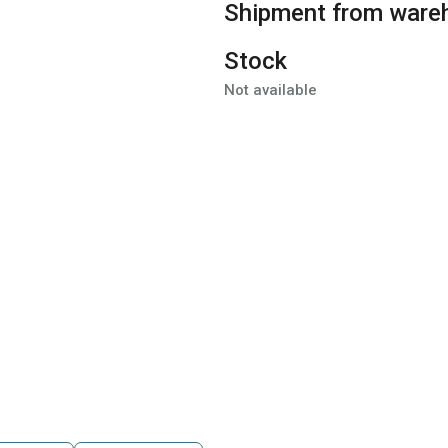
Shipment from ware
Stock
Not available