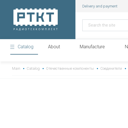
Delivery and payment
Catalog
About
Manufacture
N
https://www.high-endrolex.com/43
Main
Catalog
Отечественные компоненты
Соединители